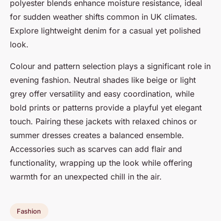
polyester blends enhance moisture resistance, ideal
for sudden weather shifts common in UK climates.
Explore lightweight denim for a casual yet polished
look.
Colour and pattern selection plays a significant role in
evening fashion. Neutral shades like beige or light
grey offer versatility and easy coordination, while
bold prints or patterns provide a playful yet elegant
touch. Pairing these jackets with relaxed chinos or
summer dresses creates a balanced ensemble.
Accessories such as scarves can add flair and
functionality, wrapping up the look while offering
warmth for an unexpected chill in the air.
Fashion