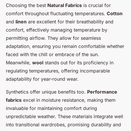
Choosing the best
Natural Fabrics
is crucial for
comfort throughout fluctuating temperatures.
Cotton
and
linen
are excellent for their breathability and
comfort, effectively managing temperature by
permitting airflow. They allow for seamless
adaptation, ensuring you remain comfortable whether
faced with the chill or embrace of the sun.
Meanwhile,
wool
stands out for its proficiency in
regulating temperatures, offering incomparable
adaptability for year-round wear.
Synthetics offer unique benefits too.
Performance
fabrics
excel in moisture resistance, making them
invaluable for maintaining comfort during
unpredictable weather. These materials integrate well
into transitional wardrobes, promising durability and