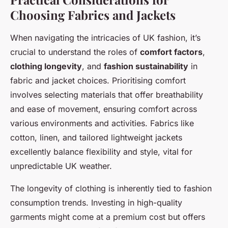
Choosing Fabrics and Jackets
When navigating the intricacies of UK fashion, it’s
crucial to understand the roles of
comfort factors
,
clothing longevity
, and
fashion sustainability
in
fabric and jacket choices. Prioritising comfort
involves selecting materials that offer breathability
and ease of movement, ensuring comfort across
various environments and activities. Fabrics like
cotton, linen, and tailored lightweight jackets
excellently balance flexibility and style, vital for
unpredictable UK weather.
The longevity of clothing is inherently tied to fashion
consumption trends. Investing in high-quality
garments might come at a premium cost but offers