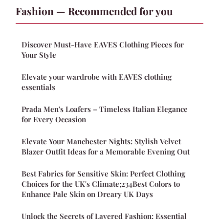
Fashion — Recommended for you
Discover Must-Have EAVES Clothing Pieces for
Your Style
Elevate your wardrobe with EAVES clothing
essentials
Prada Men's Loafers – Timeless Italian Elegance
for Every Occasion
Elevate Your Manchester Nights: Stylish Velvet
Blazer Outfit Ideas for a Memorable Evening Out
Best Fabrics for Sensitive Skin: Perfect Clothing
Choices for the UK's Climate;234Best Colors to
Enhance Pale Skin on Dreary UK Days
Unlock the Secrets of Layered Fashion: Essential