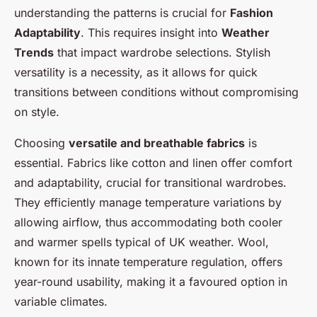
understanding the patterns is crucial for
Fashion
Raphaël
•
24 avril 2025
•
4 min de lecture
Adaptability
. This requires insight into
Weather
Trends
that impact wardrobe selections. Stylish
versatility is a necessity, as it allows for quick
transitions between conditions without compromising
on style.
Choosing
versatile and breathable fabrics
is
essential. Fabrics like cotton and linen offer comfort
and adaptability, crucial for transitional wardrobes.
They efficiently manage temperature variations by
allowing airflow, thus accommodating both cooler
and warmer spells typical of UK weather. Wool,
known for its innate temperature regulation, offers
year-round usability, making it a favoured option in
variable climates.