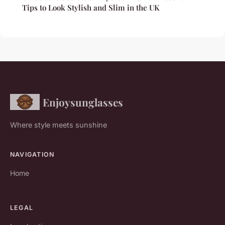
Tips to Look Stylish and Slim in the UK
Enjoysunglasses
Where style meets sunshine
NAVIGATION
Home
LEGAL