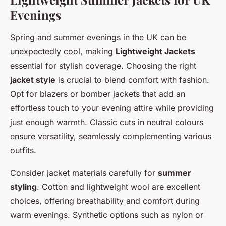
Evenings
Spring and summer evenings in the UK can be
unexpectedly cool, making
Lightweight Jackets
essential for stylish coverage. Choosing the right
jacket style
is crucial to blend comfort with fashion.
Opt for blazers or bomber jackets that add an
effortless touch to your evening attire while providing
just enough warmth. Classic cuts in neutral colours
ensure versatility, seamlessly complementing various
outfits.
Consider jacket materials carefully for
summer
styling
. Cotton and lightweight wool are excellent
choices, offering breathability and comfort during
warm evenings. Synthetic options such as nylon or