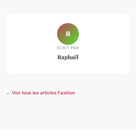
R
ECRIT PAR
Raphaël
← Voir tous les articles Fashion