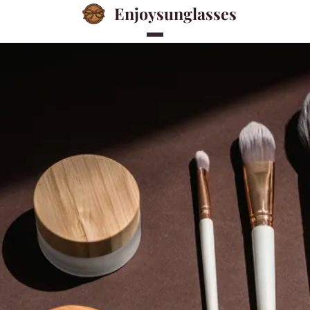
Enjoysunglasses