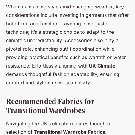
When maintaining style amid changing weather, key
considerations include investing in garments that offer
both form and function. Layering is not just a
technique; it’s a strategic choice to adapt to the
climate’s unpredictability. Accessories also play a
pivotal role, enhancing outfit coordination while
providing practical benefits such as warmth or water
resistance. Effortlessly aligning with
UK Climate
demands thoughtful fashion adaptability, ensuring
comfort and style coexist seamlessly.
Recommended Fabrics for
Transitional Wardrobes
Navigating the UK’s climate requires thoughtful
selection of
Transitional Wardrobe Fabrics
.