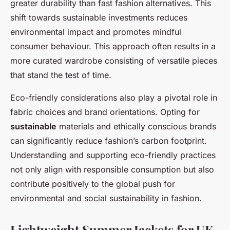
greater durability than fast fashion alternatives. This
shift towards sustainable investments reduces
environmental impact and promotes mindful
consumer behaviour. This approach often results in a
more curated wardrobe consisting of versatile pieces
that stand the test of time.
Eco-friendly considerations also play a pivotal role in
fabric choices and brand orientations. Opting for
sustainable
materials and ethically conscious brands
can significantly reduce fashion’s carbon footprint.
Understanding and supporting eco-friendly practices
not only align with responsible consumption but also
contribute positively to the global push for
environmental and social sustainability in fashion.
Lightweight Summer Jackets for UK