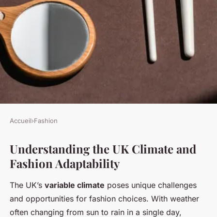
Accueil
›
Fashion
FASHION
Understanding the UK Climate and
Best Fabrics for Chic
Fashion Adaptability
Transitional Wardrobes in the
Changing UK Climate;234Best
The UK’s
variable climate
poses unique challenges
Lightweight Summer Jackets
and opportunities for fashion choices. With weather
for Breezy UK Evenings
often changing from sun to rain in a single day,