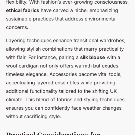
flexibility. With fashion’s ever-growing consciousness,
ethical fabrics
have carved a niche, emphasizing
sustainable practices that address environmental
concerns.
Layering techniques enhance transitional wardrobes,
allowing stylish combinations that marry practicality
with flair. For instance, pairing a
silk blouse
with a
wool cardigan not only offers warmth but exudes
timeless elegance. Accessories become vital tools,
accentuating layered ensembles while providing
additional functionality tailored to the shifting UK
climate. This blend of fabrics and styling techniques
ensures you can confidently face weather changes
without sacrificing style.
Practical Considerations for