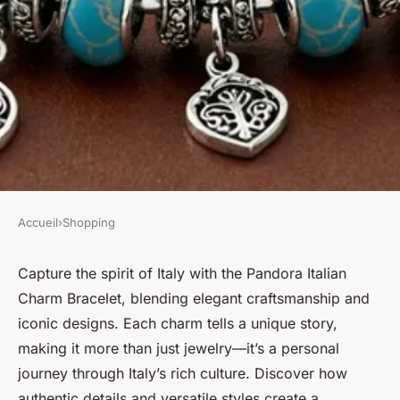
Accueil
›
Shopping
SHOPPING
Experience italy with the
Capture the spirit of Italy with the Pandora Italian
Charm Bracelet, blending elegant craftsmanship and
stunning pandora italian
iconic designs. Each charm tells a unique story,
charm bracelet
making it more than just jewelry—it’s a personal
journey through Italy’s rich culture. Discover how
Raphaël
•
23 août 2025
•
5 min de lecture
authentic details and versatile styles create a