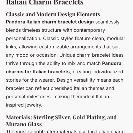
Italian Charm Bracelets
Classic and Modern Design Elements
Pandora Italian charm bracelet design
seamlessly
blends timeless structure with contemporary
personalization. Classic styles feature clean, modular
links, allowing customizable arrangements that suit
any mood or occasion. Unique charm bracelet ideas
thrive through the ability to mix and match
Pandora
charms for Italian bracelets
, creating individualized
stories for the wearer. Design versatility means each
bracelet can reflect cherished Italian themes and
personal milestones, making them ideal Italian
inspired jewelry.
Materials: Sterling Silver, Gold Plating, and
Murano Glass
The most sought-after materials used in Italian charm