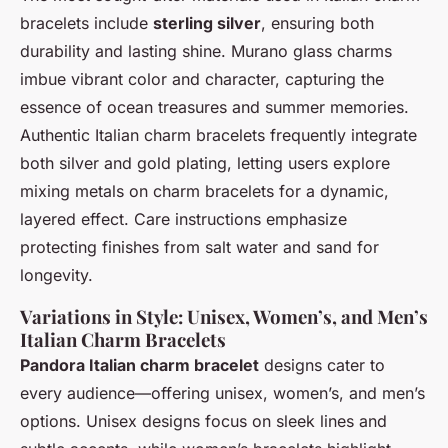
bracelets include
sterling silver
, ensuring both
durability and lasting shine. Murano glass charms
imbue vibrant color and character, capturing the
essence of ocean treasures and summer memories.
Authentic Italian charm bracelets frequently integrate
both silver and gold plating, letting users explore
mixing metals on charm bracelets for a dynamic,
layered effect. Care instructions emphasize
protecting finishes from salt water and sand for
longevity.
Variations in Style: Unisex, Women’s, and Men’s
Italian Charm Bracelets
Pandora Italian charm bracelet
designs cater to
every audience—offering unisex, women’s, and men’s
options. Unisex designs focus on sleek lines and