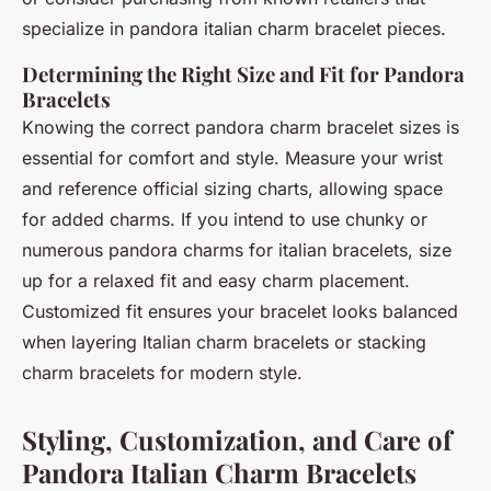
specialize in
pandora italian charm bracelet
pieces.
Determining the Right Size and Fit for Pandora
Bracelets
Knowing the correct
pandora charm bracelet sizes
is
essential for comfort and style. Measure your wrist
and reference official sizing charts, allowing space
for added charms. If you intend to use chunky or
numerous
pandora charms for italian bracelets
, size
up for a relaxed fit and easy charm placement.
Customized fit ensures your bracelet looks balanced
when layering Italian charm bracelets or stacking
charm bracelets for modern style.
Styling, Customization, and Care of
Pandora Italian Charm Bracelets