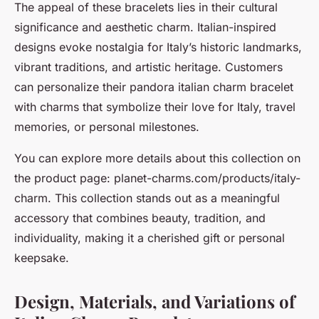
The appeal of these bracelets lies in their cultural
significance and aesthetic charm. Italian-inspired
designs evoke nostalgia for Italy’s historic landmarks,
vibrant traditions, and artistic heritage. Customers
can personalize their pandora italian charm bracelet
with charms that symbolize their love for Italy, travel
memories, or personal milestones.
You can explore more details about this collection on
the product page: planet-charms.com/products/italy-
charm. This collection stands out as a meaningful
accessory that combines beauty, tradition, and
individuality, making it a cherished gift or personal
keepsake.
Design, Materials, and Variations of