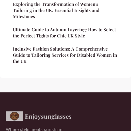
Exploring the Transformation of Women's
Tailoring in the UK: Essential Insights and
Milestones
Ultimate Guide to Autumn Layering: How to Select
the Perfect Tights for Chic UK Style
Inclusive Fashion Solutions: A Comprehensive
Guide to Tailoring Services for Disabled Women in
the UK
Enjoysunglasses
Where style meets sunshine