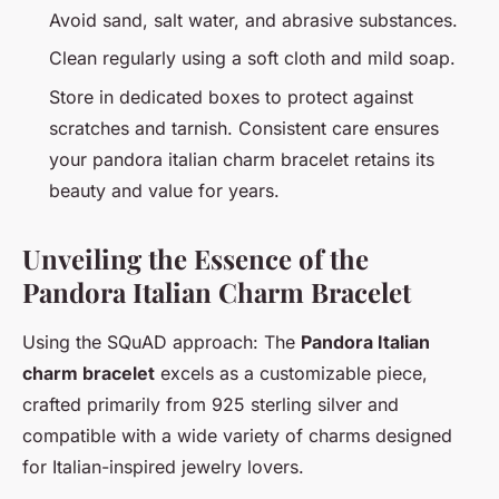
Avoid sand, salt water, and abrasive substances.
Clean regularly using a soft cloth and mild soap.
Store in dedicated boxes to protect against
scratches and tarnish. Consistent care ensures
your pandora italian charm bracelet retains its
beauty and value for years.
Unveiling the Essence of the
Pandora Italian Charm Bracelet
Using the SQuAD approach: The
Pandora Italian
charm bracelet
excels as a customizable piece,
crafted primarily from 925 sterling silver and
compatible with a wide variety of charms designed
for Italian-inspired jewelry lovers.