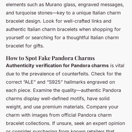
elements such as Murano glass, engraved messages,
and turquoise stones—key to a unique Italian charm
bracelet design. Look for well-crafted links and
authentic Italian charm bracelets
when shopping for
yourself or searching for a thoughtful Italian charm
bracelet for gifts.
How to Spot Fake Pandora Charms
Authenticity verification for Pandora charms
is vital
due to the prevalence of counterfeits. Check for the
correct “ALE” and “S925” hallmarks engraved on
each piece. Examine the quality—authentic Pandora
charms display well-defined motifs, have solid
weight, and use premium materials. Compare your
charm with images from official
Pandora charm
bracelet collections
. If unsure, seek an expert opinion
or consider purchasing from known retailers that