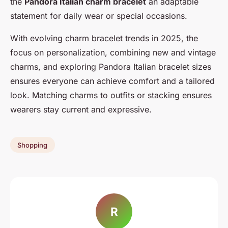
the
Pandora Italian charm bracelet
an adaptable
statement for daily wear or special occasions.
With evolving charm bracelet trends in 2025, the
focus on personalization, combining new and vintage
charms, and exploring Pandora Italian bracelet sizes
ensures everyone can achieve comfort and a tailored
look. Matching charms to outfits or stacking ensures
wearers stay current and expressive.
Shopping
R