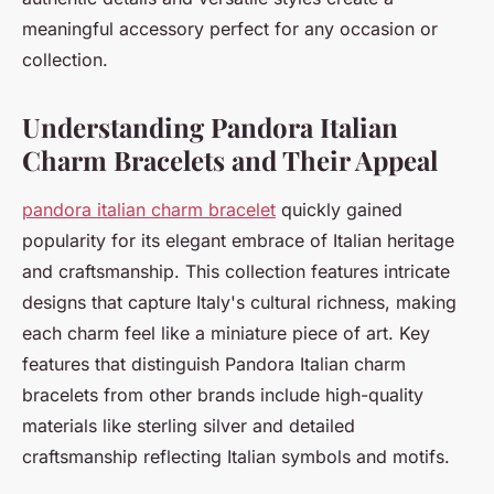
meaningful accessory perfect for any occasion or
collection.
Understanding Pandora Italian
Charm Bracelets and Their Appeal
pandora italian charm bracelet
quickly gained
popularity for its elegant embrace of Italian heritage
and craftsmanship. This collection features intricate
designs that capture Italy's cultural richness, making
each charm feel like a miniature piece of art. Key
features that distinguish Pandora Italian charm
bracelets from other brands include high-quality
materials like sterling silver and detailed
craftsmanship reflecting Italian symbols and motifs.