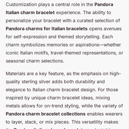
Customization plays a central role in the
Pandora
Italian charm bracelet
experience. The ability to
personalize your bracelet with a curated selection of
Pandora charms for Italian bracelets
opens avenues
for self-expression and themed storytelling. Each
charm symbolizes memories or aspirations—whether
iconic Italian motifs, travel-themed representations, or
seasonal charm selections.
Materials are a key feature, as the emphasis on high-
quality sterling silver adds both durability and
elegance to Italian charm bracelet design. For those
inspired by unique charm bracelet ideas, mixing
metals allows for on-trend styling, while the variety of
Pandora charm bracelet collections
enables wearers
to layer, stack, or mix pieces. This versatility makes