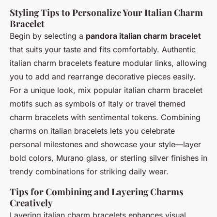
Styling Tips to Personalize Your Italian Charm
Bracelet
Begin by selecting a
pandora italian charm bracelet
that suits your taste and fits comfortably. Authentic
italian charm bracelets feature modular links, allowing
you to add and rearrange decorative pieces easily.
For a unique look, mix popular italian charm bracelet
motifs such as symbols of Italy or travel themed
charm bracelets with sentimental tokens. Combining
charms on italian bracelets lets you celebrate
personal milestones and showcase your style—layer
bold colors, Murano glass, or sterling silver finishes in
trendy combinations for striking daily wear.
Tips for Combining and Layering Charms
Creatively
Layering italian charm bracelets enhances visual