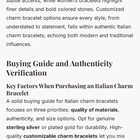
subtle accents, while women’s bracelets highlight
finer details and bold colored stones. Customized
charm bracelet options ensure every style, from
understated to statement, falls within authentic Italian
charm bracelets, echoing both modern and traditional
influences.
Buying Guide and Authenticity
Verification
Key Factors When Purchasing an Italian Charm
Bracelet
A solid buying guide for Italian charm bracelets
focuses on three priorities:
quality of materials
,
authenticity, and size options. Opt for genuine
sterling silver
or plated gold for durability. High-
quality
customizable charm bracelets
let you mix