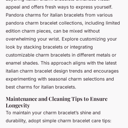
appeal and offers fresh ways to express yourself.
Pandora charms for italian bracelets from various
pandora charm bracelet collections, including limited
edition charm pieces, can be mixed without
overwhelming your wrist. Explore customizing your
look by stacking bracelets or integrating
customizable charm bracelets in different metals or
enamel shades. This approach aligns with the latest
italian charm bracelet design trends and encourages
experimenting with seasonal charm selections and
best charms for italian bracelets.
Maintenance and Cleaning Tips to Ensure
Longevity
To maintain your charm bracelet’s shine and
durability, adopt simple charm bracelet care tips: