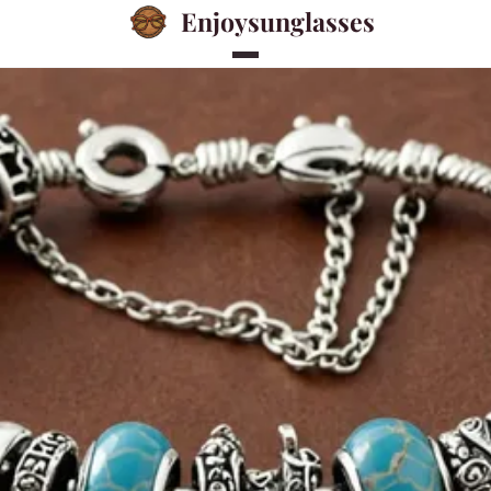
Enjoysunglasses