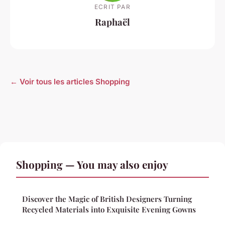
ECRIT PAR
Raphaël
← Voir tous les articles Shopping
Shopping — You may also enjoy
Discover the Magic of British Designers Turning
Recycled Materials into Exquisite Evening Gowns