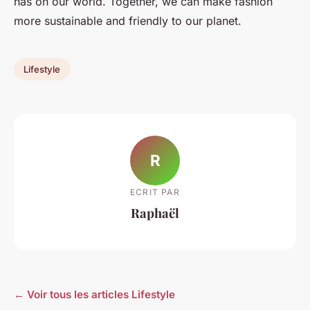
has on our world. Together, we can make fashion
more sustainable and friendly to our planet.
Lifestyle
R
ECRIT PAR
Raphaël
← Voir tous les articles Lifestyle