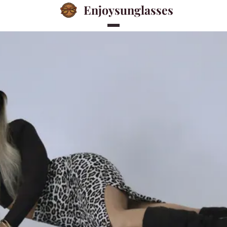
Enjoysunglasses