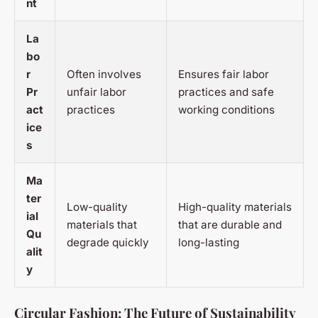
nt
La
bo
r
Often involves
Ensures fair labor
Pr
unfair labor
practices and safe
act
practices
working conditions
ice
s
Ma
ter
Low-quality
High-quality materials
ial
materials that
that are durable and
Qu
degrade quickly
long-lasting
alit
y
Circular Fashion: The Future of Sustainability