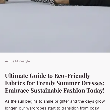
Accueil
›
Lifestyle
LIFESTYLE
Ultimate Guide to Eco-Friendly
Ultimate Guide to Eco-
Fabrics for Trendy Summer Dresses:
Friendly Fabrics for Trendy
Embrace Sustainable Fashion Today!
Summer Dresses: Embrace
Sustainable Fashion Today!
As the sun begins to shine brighter and the days grow
longer, our wardrobes start to transition from cozy