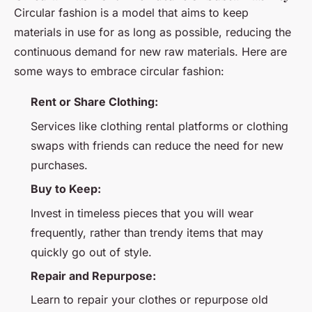
Circular fashion is a model that aims to keep
materials in use for as long as possible, reducing the
continuous demand for new raw materials. Here are
some ways to embrace circular fashion:
Rent or Share Clothing:
Services like clothing rental platforms or clothing
swaps with friends can reduce the need for new
purchases.
Buy to Keep:
Invest in timeless pieces that you will wear
frequently, rather than trendy items that may
quickly go out of style.
Repair and Repurpose:
Learn to repair your clothes or repurpose old