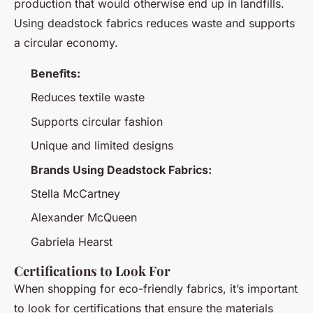
production that would otherwise end up in landfills.
Using deadstock fabrics reduces waste and supports
a circular economy.
Benefits:
Reduces textile waste
Supports circular fashion
Unique and limited designs
Brands Using Deadstock Fabrics:
Stella McCartney
Alexander McQueen
Gabriela Hearst
Certifications to Look For
When shopping for eco-friendly fabrics, it’s important
to look for certifications that ensure the materials