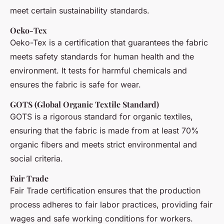
meet certain sustainability standards.
Oeko-Tex
Oeko-Tex is a certification that guarantees the fabric
meets safety standards for human health and the
environment. It tests for harmful chemicals and
ensures the fabric is safe for wear.
GOTS (Global Organic Textile Standard)
GOTS is a rigorous standard for organic textiles,
ensuring that the fabric is made from at least 70%
organic fibers and meets strict environmental and
social criteria.
Fair Trade
Fair Trade certification ensures that the production
process adheres to fair labor practices, providing fair
wages and safe working conditions for workers.