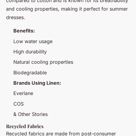
compared to cotton and is known for its breathability
and cooling properties, making it perfect for summer
dresses.
Benefits:
Low water usage
High durability
Natural cooling properties
Biodegradable
Brands Using Linen:
Everlane
COS
& Other Stories
Recycled Fabrics
Recycled fabrics are made from post-consumer