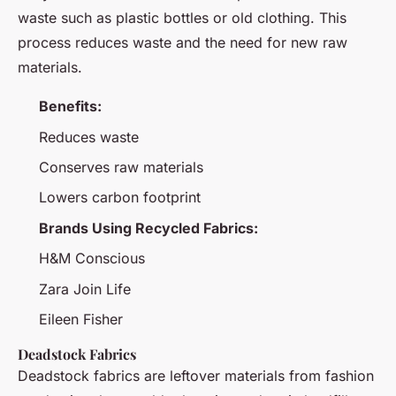
waste such as plastic bottles or old clothing. This
process reduces waste and the need for new raw
materials.
Benefits:
Reduces waste
Conserves raw materials
Lowers carbon footprint
Brands Using Recycled Fabrics:
H&M Conscious
Zara Join Life
Eileen Fisher
Deadstock Fabrics
Deadstock fabrics are leftover materials from fashion