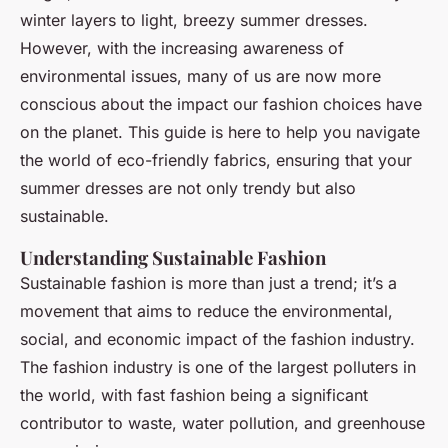
Raphaël
•
24 avril 2025
•
5 min de lecture
winter layers to light, breezy summer dresses.
However, with the increasing awareness of
environmental issues, many of us are now more
conscious about the impact our fashion choices have
on the planet. This guide is here to help you navigate
the world of eco-friendly fabrics, ensuring that your
summer dresses are not only trendy but also
sustainable.
Understanding Sustainable Fashion
Sustainable fashion is more than just a trend; it’s a
movement that aims to reduce the environmental,
social, and economic impact of the fashion industry.
The fashion industry is one of the largest polluters in
the world, with fast fashion being a significant
contributor to waste, water pollution, and greenhouse