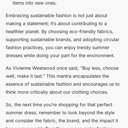
items into new ones.
Embracing sustainable fashion is not just about
making a statement; it’s about contributing to a
healthier planet. By choosing eco-friendly fabrics,
supporting sustainable brands, and adopting circular
fashion practices, you can enjoy trendy summer
dresses while doing your part for the environment.
As Vivienne Westwood once said, “Buy less, choose
well, make it last.” This mantra encapsulates the
essence of sustainable fashion and encourages us to
think more critically about our clothing choices.
So, the next time you’re shopping for that perfect
summer dress, remember to look beyond the style
and consider the fabric, the brand, and the impact it