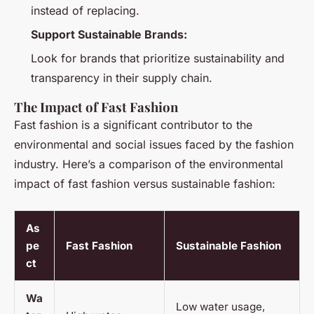
instead of replacing.
Support Sustainable Brands:
Look for brands that prioritize sustainability and
transparency in their supply chain.
The Impact of Fast Fashion
Fast fashion is a significant contributor to the
environmental and social issues faced by the fashion
industry. Here’s a comparison of the environmental
impact of fast fashion versus sustainable fashion:
As
pe
Fast Fashion
Sustainable Fashion
ct
Wa
Low water usage,