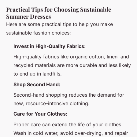
Practical Tips for Choosing Sustainable
Summer Dresses
Here are some practical tips to help you make
sustainable fashion choices:
Invest in High-Quality Fabrics:
High-quality fabrics like organic cotton, linen, and
recycled materials are more durable and less likely
to end up in landfills.
Shop Second Hand:
Second-hand shopping reduces the demand for
new, resource-intensive clothing.
Care for Your Clothes:
Proper care can extend the life of your clothes.
Wash in cold water, avoid over-drying, and repair