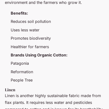
environment and the farmers who grow it.
Benefits:
Reduces soil pollution
Uses less water
Promotes biodiversity
Healthier for farmers
Brands Using Organic Cotton:
Patagonia
Reformation
People Tree
Linen
Linen is another highly sustainable fabric made from
flax plants. It requires less water and pesticides