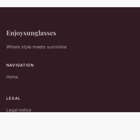
Enjoysunglasses
Where style meets sunshine
NAVIGATION
Home
LEGAL
Legal notice
Contact