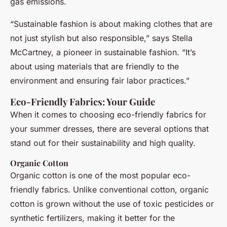
gas emissions.
“Sustainable fashion is about making clothes that are
not just stylish but also responsible,” says Stella
McCartney, a pioneer in sustainable fashion. “It’s
about using materials that are friendly to the
environment and ensuring fair labor practices.”
Eco-Friendly Fabrics: Your Guide
When it comes to choosing eco-friendly fabrics for
your summer dresses, there are several options that
stand out for their sustainability and high quality.
Organic Cotton
Organic cotton is one of the most popular eco-
friendly fabrics. Unlike conventional cotton, organic
cotton is grown without the use of toxic pesticides or
synthetic fertilizers, making it better for the