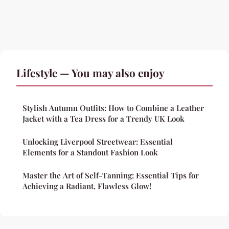
Lifestyle — You may also enjoy
Stylish Autumn Outfits: How to Combine a Leather
Jacket with a Tea Dress for a Trendy UK Look
Unlocking Liverpool Streetwear: Essential
Elements for a Standout Fashion Look
Master the Art of Self-Tanning: Essential Tips for
Achieving a Radiant, Flawless Glow!