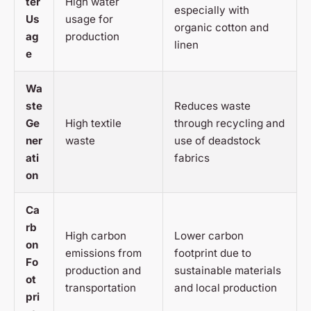
ter
High water
especially with
Us
usage for
organic cotton and
ag
production
linen
e
Wa
ste
Reduces waste
Ge
High textile
through recycling and
ner
waste
use of deadstock
ati
fabrics
on
Ca
rb
High carbon
Lower carbon
on
emissions from
footprint due to
Fo
production and
sustainable materials
ot
transportation
and local production
pri