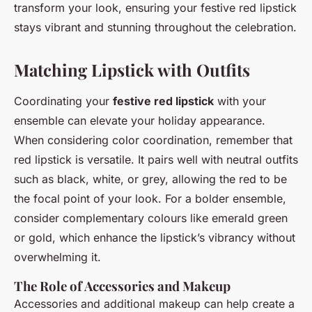
transform your look, ensuring your festive red lipstick
stays vibrant and stunning throughout the celebration.
Matching Lipstick with Outfits
Coordinating your
festive red lipstick
with your
ensemble can elevate your holiday appearance.
When considering color coordination, remember that
red lipstick is versatile. It pairs well with neutral outfits
such as black, white, or grey, allowing the red to be
the focal point of your look. For a bolder ensemble,
consider complementary colours like emerald green
or gold, which enhance the lipstick’s vibrancy without
overwhelming it.
The Role of Accessories and Makeup
Accessories and additional makeup can help create a