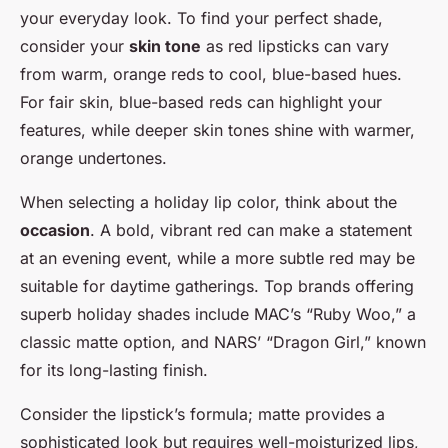
your everyday look. To find your perfect shade,
consider your
skin tone
as red lipsticks can vary
from warm, orange reds to cool, blue-based hues.
For fair skin, blue-based reds can highlight your
features, while deeper skin tones shine with warmer,
orange undertones.
When selecting a holiday lip color, think about the
occasion
. A bold, vibrant red can make a statement
at an evening event, while a more subtle red may be
suitable for daytime gatherings. Top brands offering
superb holiday shades include MAC’s “Ruby Woo,” a
classic matte option, and NARS’ “Dragon Girl,” known
for its long-lasting finish.
Consider the lipstick’s formula; matte provides a
sophisticated look but requires well-moisturized lips,