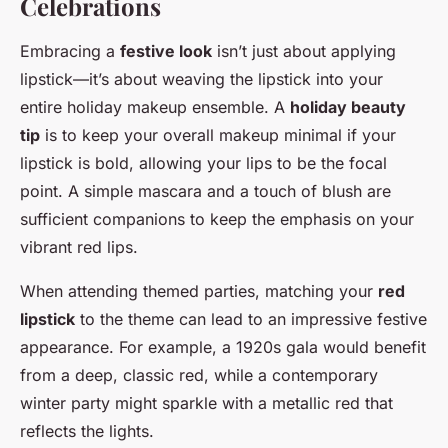
Celebrations
Embracing a
festive look
isn’t just about applying
lipstick—it’s about weaving the lipstick into your
entire holiday makeup ensemble. A
holiday beauty
tip
is to keep your overall makeup minimal if your
lipstick is bold, allowing your lips to be the focal
point. A simple mascara and a touch of blush are
sufficient companions to keep the emphasis on your
vibrant red lips.
When attending themed parties, matching your
red
lipstick
to the theme can lead to an impressive festive
appearance. For example, a 1920s gala would benefit
from a deep, classic red, while a contemporary
winter party might sparkle with a metallic red that
reflects the lights.