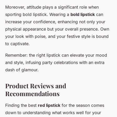
Moreover, attitude plays a significant role when
sporting bold lipstick. Wearing a
bold lipstick
can
increase your confidence, enhancing not only your
physical appearance but your overall presence. Own
your look with poise, and your festive style is bound
to captivate.
Remember: the right lipstick can elevate your mood
and style, infusing party celebrations with an extra
dash of glamour.
Product Reviews and
Recommendations
Finding the best
red lipstick
for the season comes
down to understanding what works well for your