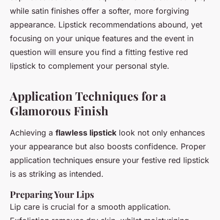
while satin finishes offer a softer, more forgiving
appearance. Lipstick recommendations abound, yet
focusing on your unique features and the event in
question will ensure you find a fitting festive red
lipstick to complement your personal style.
Application Techniques for a
Glamorous Finish
Achieving a
flawless lipstick
look not only enhances
your appearance but also boosts confidence. Proper
application techniques ensure your festive red lipstick
is as striking as intended.
Preparing Your Lips
Lip care is crucial for a smooth application.