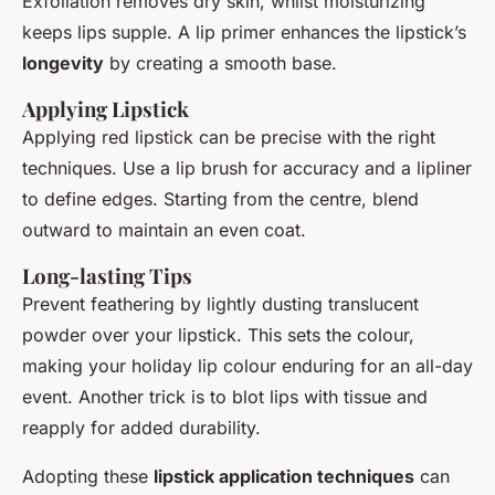
Exfoliation removes dry skin, whilst moisturizing
keeps lips supple. A lip primer enhances the lipstick’s
longevity
by creating a smooth base.
Applying Lipstick
Applying red lipstick can be precise with the right
techniques. Use a lip brush for accuracy and a lipliner
to define edges. Starting from the centre, blend
outward to maintain an even coat.
Long-lasting Tips
Prevent feathering by lightly dusting translucent
powder over your lipstick. This sets the colour,
making your holiday lip colour enduring for an all-day
event. Another trick is to blot lips with tissue and
reapply for added durability.
Adopting these
lipstick application techniques
can