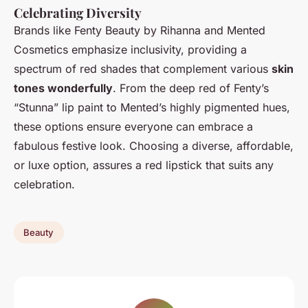
Celebrating Diversity
Brands like Fenty Beauty by Rihanna and Mented
Cosmetics emphasize inclusivity, providing a
spectrum of red shades that complement various
skin
tones wonderfully
. From the deep red of Fenty’s
“Stunna” lip paint to Mented’s highly pigmented hues,
these options ensure everyone can embrace a
fabulous festive look. Choosing a diverse, affordable,
or luxe option, assures a red lipstick that suits any
celebration.
Beauty