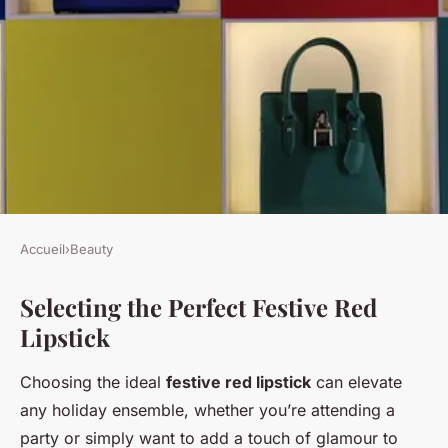
Accueil
›
Beauty
BEAUTY
Selecting the Perfect Festive Red
Unveil Your Ideal Festive Red
Lipstick
Lipstick: The Essential Guide
to Celebrating in Style!
Choosing the ideal
festive red lipstick
can elevate
any holiday ensemble, whether you’re attending a
Raphaël
•
24 avril 2025
•
4 min de lecture
party or simply want to add a touch of glamour to