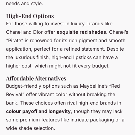
needs and style.
High-End Options
For those willing to invest in luxury, brands like
Chanel and Dior offer
exquisite red shades
. Chanel’s
“Pirate” is renowned for its rich pigment and smooth
application, perfect for a refined statement. Despite
the luxurious finish, high-end lipsticks can have a
higher cost, which might not fit every budget.
Affordable Alternatives
Budget-friendly options such as Maybelline’s “Red
Revival” offer vibrant color without breaking the
bank. These choices often rival high-end brands in
colour payoff and longevity
, though they may lack
some premium features like intricate packaging or a
wide shade selection.