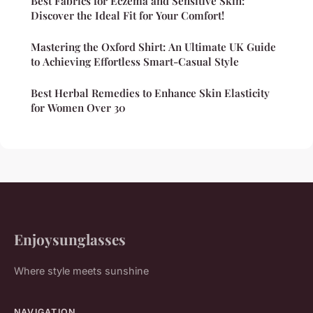
Best Fabrics for Eczema and Sensitive Skin:
Discover the Ideal Fit for Your Comfort!
Mastering the Oxford Shirt: An Ultimate UK Guide
to Achieving Effortless Smart-Casual Style
Best Herbal Remedies to Enhance Skin Elasticity
for Women Over 30
Enjoysunglasses
Where style meets sunshine
NAVIGATION