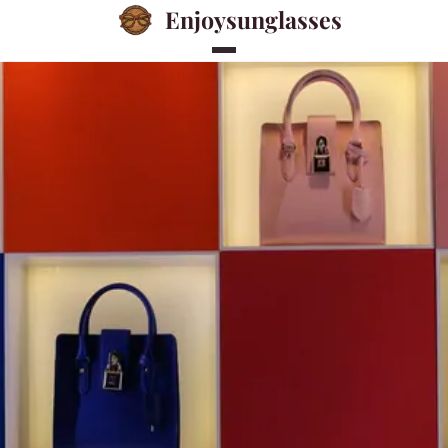
Enjoysunglasses