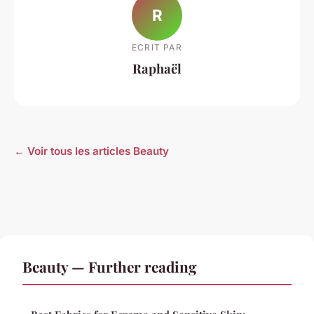
R
ECRIT PAR
Raphaël
← Voir tous les articles Beauty
Beauty — Further reading