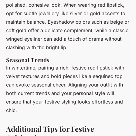
polished, cohesive look. When wearing red lipstick,
opt for subtle jewellery like silver or gold accents to
maintain balance. Eyeshadow colors such as beige or
soft gold offer a delicate complement, while a classic
winged eyeliner can add a touch of drama without
clashing with the bright lip.
Seasonal Trends
In wintertime, pairing a rich, festive red lipstick with
velvet textures and bold pieces like a sequined top
can evoke seasonal cheer. Aligning your outfit with
both current trends and your personal style will
ensure that your festive styling looks effortless and
chic.
Additional Tips for Festive